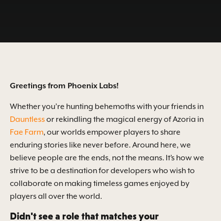
Greetings from Phoenix Labs!
Whether you’re hunting behemoths with your friends in
Dauntless
or rekindling the magical energy of Azoria in
Fae Farm
, our worlds empower players to share
enduring stories like never before. Around here, we
believe people are the ends, not the means. It’s how we
strive to be a destination for developers who wish to
collaborate on making timeless games enjoyed by
players all over the world.
Didn't see a role that matches your