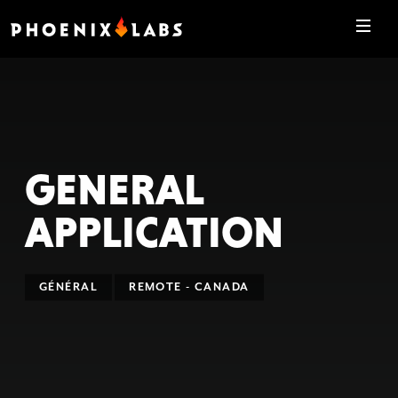
GENERAL
APPLICATION
GÉNÉRAL
REMOTE - CANADA