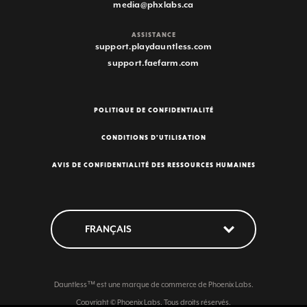
media@phxlabs.ca
ASSISTANCE
support.playdauntless.com
support.faefarm.com
POLITIQUE DE CONFIDENTIALITÉ
CONDITIONS D'UTILISATION
AVIS DE CONFIDENTIALITÉ DES RESSOURCES HUMAINES
Dauntless™ est une marque de commerce de Phoenix Labs.
Copyright © Phoenix Labs. Tous droits réservés.