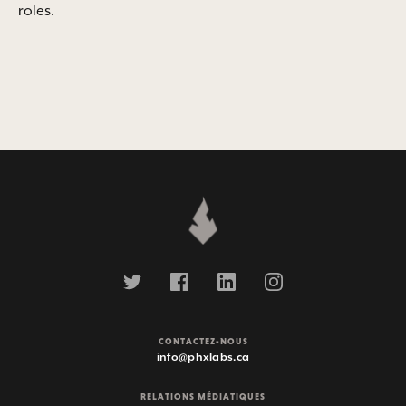
roles.
CONTACTEZ-NOUS
info@phxlabs.ca
RELATIONS MÉDIATIQUES