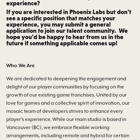
experience?
If you are interested in Phoenix Labs but don't
see a specific position that matches your
experience, you may submit a general
application to join our talent community. We
hope you'd be happy to hear from us in the
future if something applicable comes up!
Who We
Are
We are dedicated to deepening the engagement and
delight of our player communities by focusing on the
growth of our existing game franchises. United by our
love for games and a collective spirit of innovation, our
mosaic team of developers strives to enhance every
player's experience. While our main studio is based in
Vancouver (BC), we embrace flexible working
arrangements, including remote and hybrid for certain